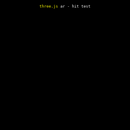
three.js
ar - hit test